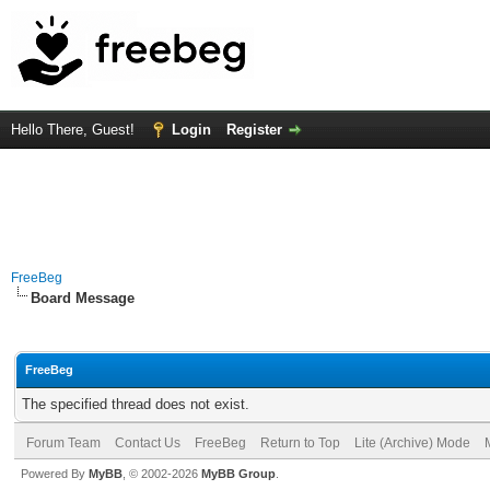
Hello There, Guest!
Login
Register
FreeBeg
Board Message
FreeBeg
The specified thread does not exist.
Forum Team
Contact Us
FreeBeg
Return to Top
Lite (Archive) Mode
Powered By
MyBB
, © 2002-2026
MyBB Group
.