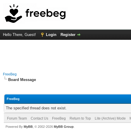
Hello There, Guest!
Login
Register
FreeBeg
Board Message
FreeBeg
The specified thread does not exist.
Forum Team
Contact Us
FreeBeg
Return to Top
Lite (Archive) Mode
Powered By
MyBB
, © 2002-2026
MyBB Group
.