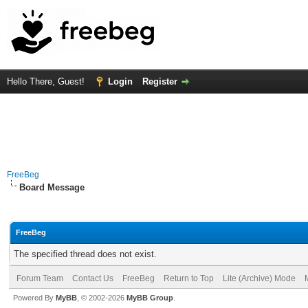
Hello There, Guest!
Login
Register
FreeBeg
Board Message
FreeBeg
The specified thread does not exist.
Forum Team
Contact Us
FreeBeg
Return to Top
Lite (Archive) Mode
Powered By
MyBB
, © 2002-2026
MyBB Group
.