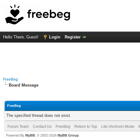
Hello There, Guest!
Login
Register
FreeBeg
Board Message
FreeBeg
The specified thread does not exist.
Forum Team
Contact Us
FreeBeg
Return to Top
Lite (Archive) Mode
Powered By
MyBB
, © 2002-2026
MyBB Group
.