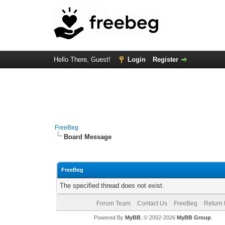
Hello There, Guest!
Login
Register
FreeBeg
Board Message
FreeBeg
The specified thread does not exist.
Forum Team
Contact Us
FreeBeg
Return 
Powered By
MyBB
, © 2002-2026
MyBB Group
.