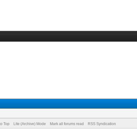
to Top
Lite (Archive) Mode
Mark all forums read
RSS Syndication