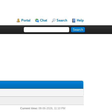
Portal
Chat
Search
Help
Current time:
08-06-2026, 11:10 PM