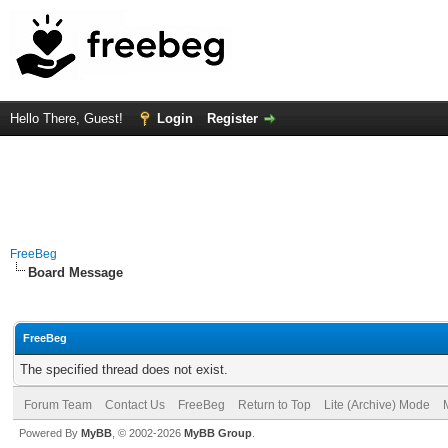
Hello There, Guest!
Login
Register
FreeBeg
Board Message
FreeBeg
The specified thread does not exist.
Forum Team
Contact Us
FreeBeg
Return to Top
Lite (Archive) Mode
Powered By
MyBB
, © 2002-2026
MyBB Group
.