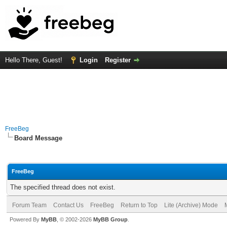
Hello There, Guest!
Login
Register
FreeBeg
Board Message
FreeBeg
The specified thread does not exist.
Forum Team
Contact Us
FreeBeg
Return to Top
Lite (Archive) Mode
Powered By
MyBB
, © 2002-2026
MyBB Group
.