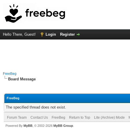
Hello There, Guest!
Login
Register
FreeBeg
Board Message
FreeBeg
The specified thread does not exist.
Forum Team
Contact Us
FreeBeg
Return to Top
Lite (Archive) Mode
Powered By
MyBB
, © 2002-2026
MyBB Group
.