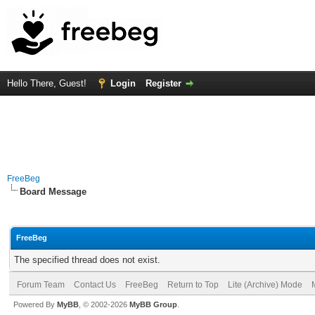
Hello There, Guest!
Login
Register
FreeBeg
Board Message
FreeBeg
The specified thread does not exist.
Forum Team
Contact Us
FreeBeg
Return to Top
Lite (Archive) Mode
Powered By
MyBB
, © 2002-2026
MyBB Group
.