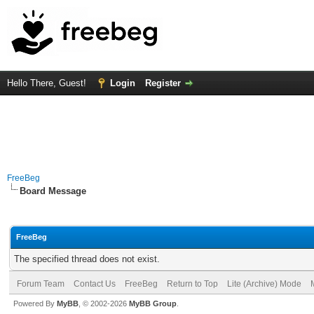
Hello There, Guest!
Login
Register
FreeBeg
Board Message
FreeBeg
The specified thread does not exist.
Forum Team
Contact Us
FreeBeg
Return to Top
Lite (Archive) Mode
Powered By
MyBB
, © 2002-2026
MyBB Group
.