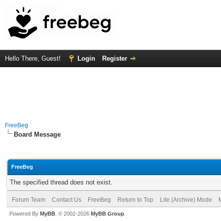
Hello There, Guest!
Login
Register
FreeBeg
Board Message
FreeBeg
The specified thread does not exist.
Forum Team
Contact Us
FreeBeg
Return to Top
Lite (Archive) Mode
Powered By
MyBB
, © 2002-2026
MyBB Group
.