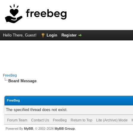
Hello There, Guest!
Login
Register
FreeBeg
Board Message
FreeBeg
The specified thread does not exist.
Forum Team
Contact Us
FreeBeg
Return to Top
Lite (Archive) Mode
Powered By
MyBB
, © 2002-2026
MyBB Group
.