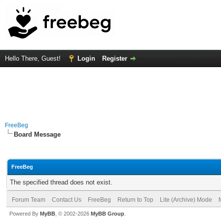
Hello There, Guest!
Login
Register
FreeBeg
Board Message
FreeBeg
The specified thread does not exist.
Forum Team
Contact Us
FreeBeg
Return to Top
Lite (Archive) Mode
Powered By
MyBB
, © 2002-2026
MyBB Group
.