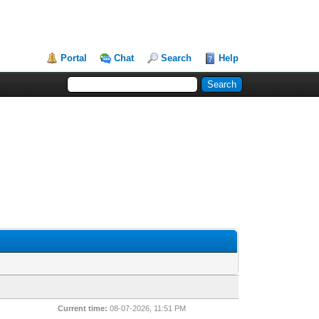
Portal
Chat
Search
Help
Current time:
08-07-2026, 11:51 PM