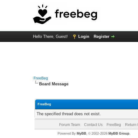
Hello There, Guest!
Login
Register
FreeBeg
Board Message
FreeBeg
The specified thread does not exist.
Forum Team
Contact Us
FreeBeg
Return 
Powered By
MyBB
, © 2002-2026
MyBB Group
.