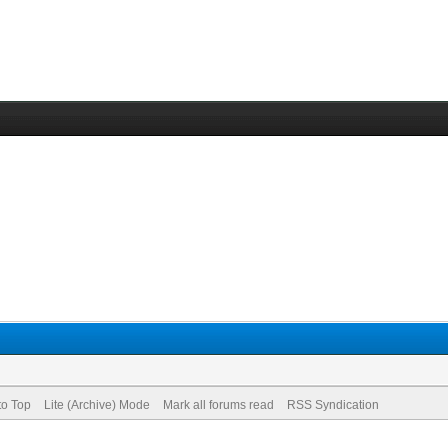
to Top
Lite (Archive) Mode
Mark all forums read
RSS Syndication