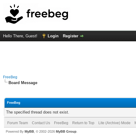
Hello There, Guest!
Login
Register
FreeBeg
Board Message
FreeBeg
The specified thread does not exist.
Forum Team
Contact Us
FreeBeg
Return to Top
Lite (Archive) Mode
Powered By
MyBB
, © 2002-2026
MyBB Group
.