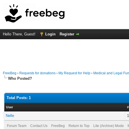
Hello There, Guest!
Login
Register
FreeBeg
›
Requests for donations
›
My Request for Help
›
Medical and Legal Fu
Who Posted?
Total Posts: 1
User
#
Nelle
1
Forum Team
Contact Us
FreeBeg
Return to Top
Lite (Archive) Mode