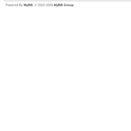
Powered By
MyBB
, © 2002-2026
MyBB Group
.