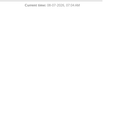
Current time:
08-07-2026, 07:04 AM