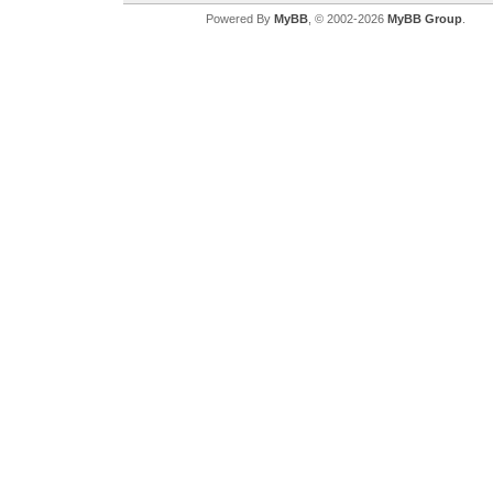
Powered By
MyBB
, © 2002-2026
MyBB Group
.