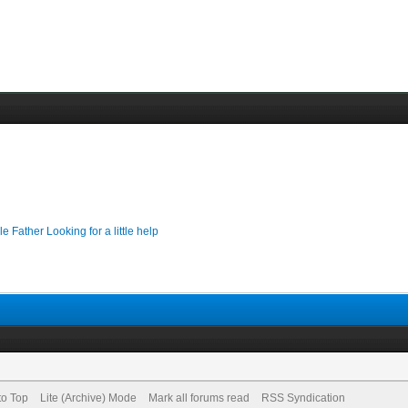
le Father Looking for a little help
to Top
Lite (Archive) Mode
Mark all forums read
RSS Syndication