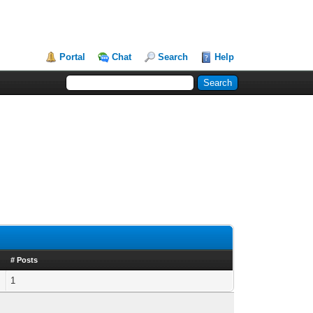
Portal
Chat
Search
Help
# Posts
1