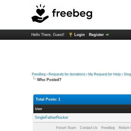
Hello There, Guest!
Login
Register
FreeBeg
›
Requests for donations
›
My Request for Help
›
Sing
Who Posted?
Total Posts: 1
User
SingleFatherRocker
Forum Team
Contact Us
FreeBeg
Return 