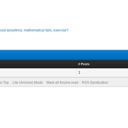
ced dysarthria; mathematical fails, exercise?
# Posts
1
to Top
Lite (Archive) Mode
Mark all forums read
RSS Syndication