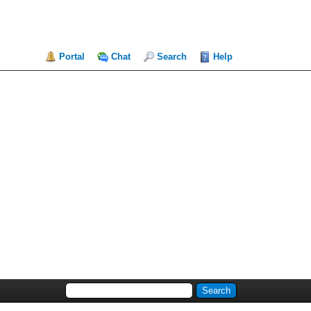
Portal
Chat
Search
Help