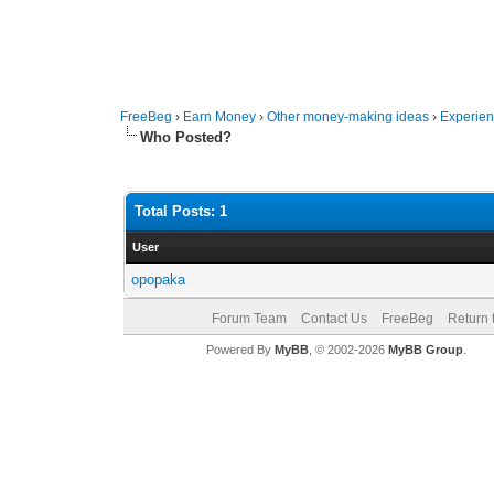
FreeBeg
›
Earn Money
›
Other money-making ideas
›
Experien
Who Posted?
Total Posts: 1
User
opopaka
Forum Team
Contact Us
FreeBeg
Return 
Powered By
MyBB
, © 2002-2026
MyBB Group
.