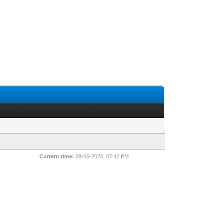
Current time:
08-06-2026, 07:42 PM