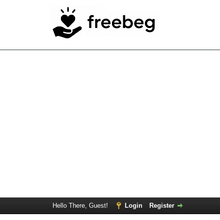
Hello There, Guest!
Login
Register