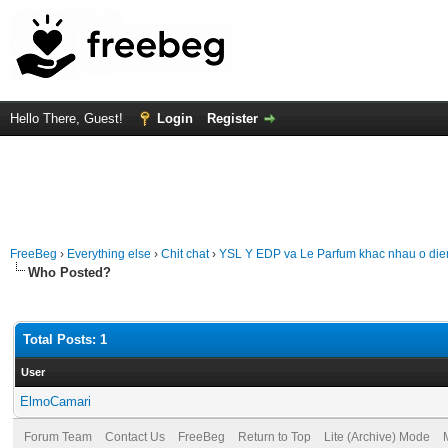
Hello There, Guest!
Login
Register
FreeBeg
›
Everything else
›
Chit chat
›
YSL Y EDP va Le Parfum khac nhau o di
Who Posted?
Total Posts: 1
User
ElmoCamari
Forum Team
Contact Us
FreeBeg
Return to Top
Lite (Archive) Mode