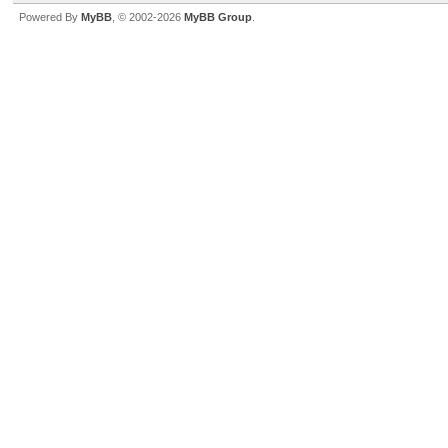
Powered By
MyBB
, © 2002-2026
MyBB Group
.