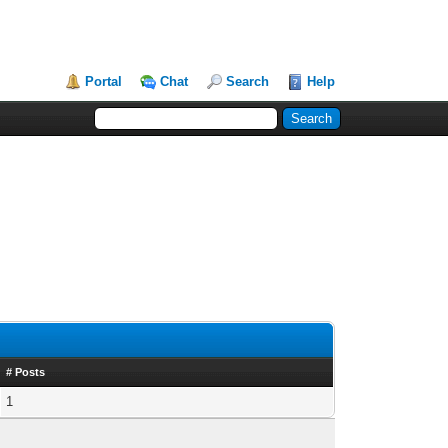
Portal
Chat
Search
Help
# Posts
1