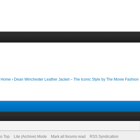
m Home
›
Dean Winchester Leather Jacket – The Iconic Style by The Movie Fashion
to Top
Lite (Archive) Mode
Mark all forums read
RSS Syndication