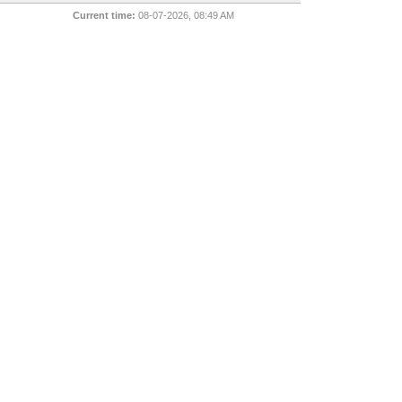
Current time:
08-07-2026, 08:49 AM