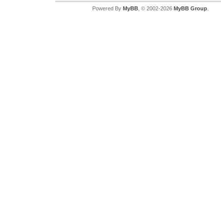
Powered By
MyBB
, © 2002-2026
MyBB Group
.