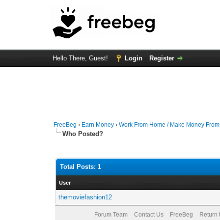
Hello There, Guest!
Login
Register
FreeBeg
›
Earn Money
›
Work From Home / Make Money Fro
Who Posted?
Total Posts: 1
User
themoviefashion12
Forum Team
Contact Us
FreeBeg
Return 