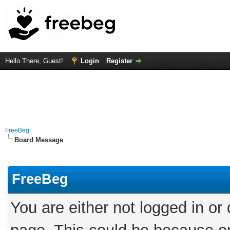
Hello There, Guest!
Login
Register
FreeBeg
Board Message
FreeBeg
You are either not logged in or