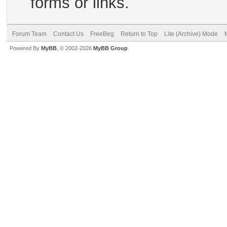
forms or links.
Forum Team
Contact Us
FreeBeg
Return to Top
Lite (Archive) Mode
Powered By
MyBB
, © 2002-2026
MyBB Group
.