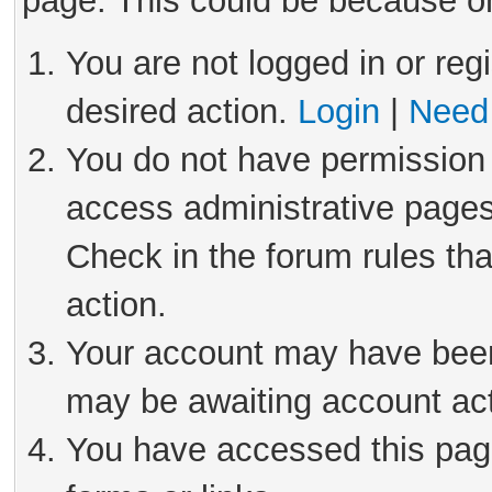
page. This could be because on
You are not logged in or reg
desired action.
Login
|
Need 
You do not have permission 
access administrative pages
Check in the forum rules tha
action.
Your account may have been 
may be awaiting account act
You have accessed this page