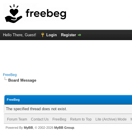
Hello There, Guest!
Login
Register
FreeBeg
Board Message
FreeBeg
The specified thread does not exist.
Forum Team
Contact Us
FreeBeg
Return to Top
Lite (Archive) Mode
Powered By
MyBB
, © 2002-2026
MyBB Group
.