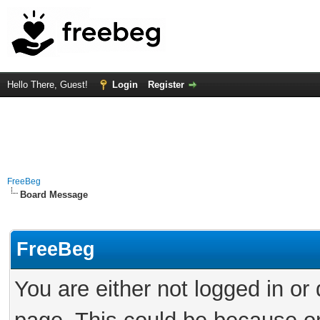
Hello There, Guest!
Login
Register
FreeBeg
Board Message
FreeBeg
You are either not logged in or