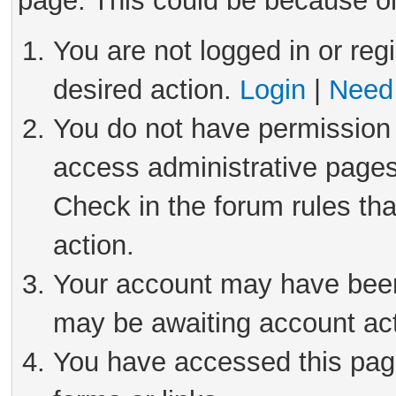
page. This could be because on
You are not logged in or reg
desired action.
Login
|
Need 
You do not have permission 
access administrative pages
Check in the forum rules tha
action.
Your account may have been 
may be awaiting account act
You have accessed this page