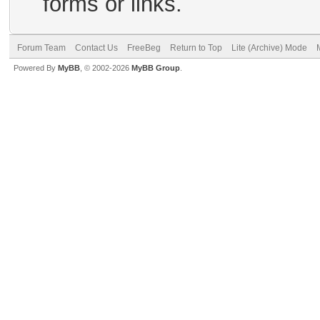
forms or links.
Forum Team
Contact Us
FreeBeg
Return to Top
Lite (Archive) Mode
Powered By
MyBB
, © 2002-2026
MyBB Group
.