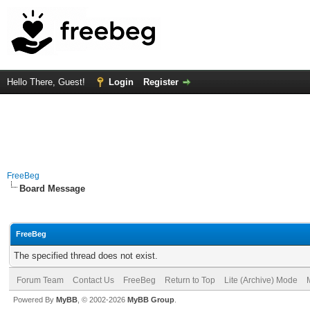
Hello There, Guest!
Login
Register
FreeBeg
Board Message
FreeBeg
The specified thread does not exist.
Forum Team
Contact Us
FreeBeg
Return to Top
Lite (Archive) Mode
Powered By
MyBB
, © 2002-2026
MyBB Group
.