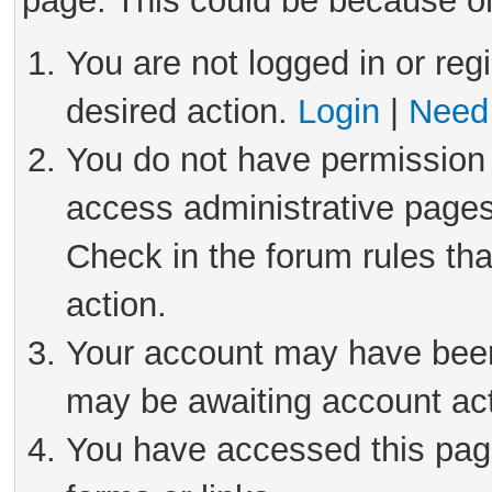
page. This could be because on
You are not logged in or reg
desired action.
Login
|
Need 
You do not have permission 
access administrative pages
Check in the forum rules tha
action.
Your account may have been 
may be awaiting account act
You have accessed this page