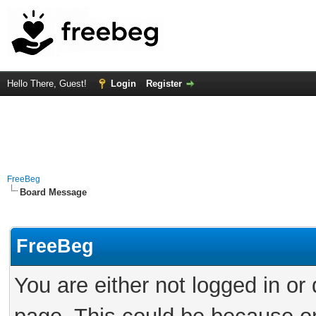
Hello There, Guest!
Login
Register
FreeBeg
Board Message
FreeBeg
You are either not logged in or