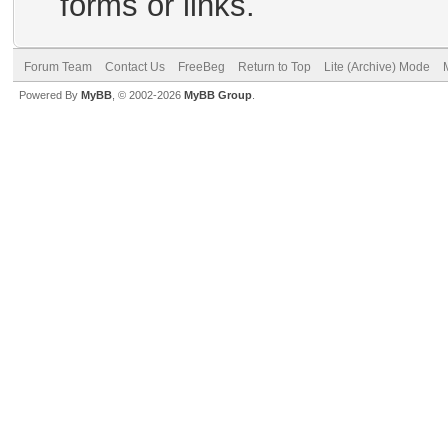
forms or links.
Forum Team
Contact Us
FreeBeg
Return to Top
Lite (Archive) Mode
Powered By
MyBB
, © 2002-2026
MyBB Group
.