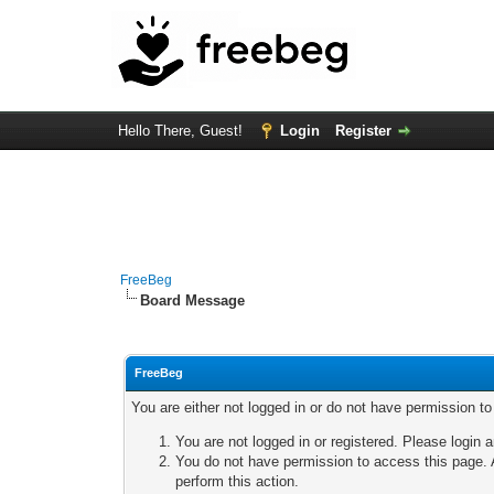
Hello There, Guest!
Login
Register
FreeBeg
Board Message
FreeBeg
You are either not logged in or do not have permission t
You are not logged in or registered. Please login a
You do not have permission to access this page. A
perform this action.