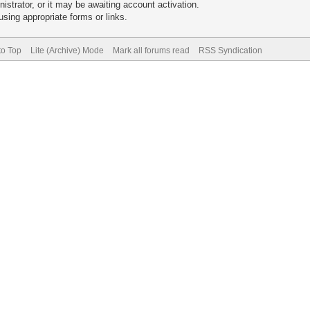
trator, or it may be awaiting account activation.
sing appropriate forms or links.
to Top
Lite (Archive) Mode
Mark all forums read
RSS Syndication