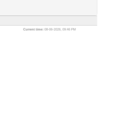
Current time:
08-06-2026, 09:46 PM