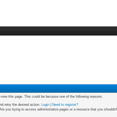
o view this page. This could be because one of the following reasons:
nd retry the desired action.
Login
|
Need to register?
re you trying to access administrative pages or a resource that you shouldn't