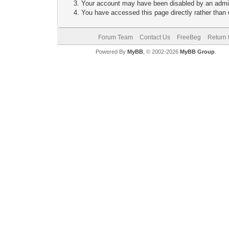
Your account may have been disabled by an adminis
You have accessed this page directly rather than u
Forum Team
Contact Us
FreeBeg
Return 
Powered By
MyBB
, © 2002-2026
MyBB Group
.