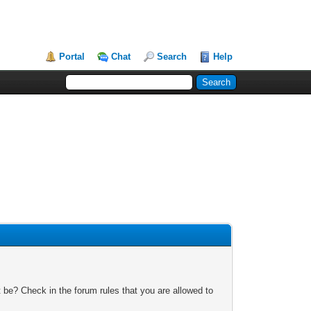
Portal
Chat
Search
Help
 be? Check in the forum rules that you are allowed to