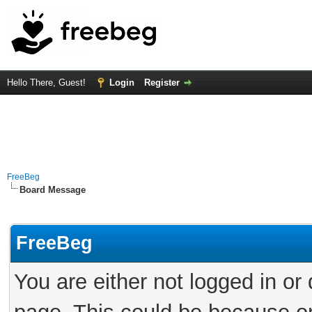
Hello There, Guest!
Login
Register
FreeBeg
Board Message
FreeBeg
You are either not logged in or