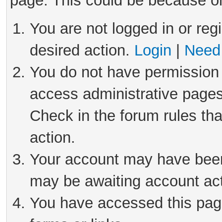
page. This could be because on
You are not logged in or reg
desired action.
Login
|
Need 
You do not have permission 
access administrative pages
Check in the forum rules tha
action.
Your account may have been 
may be awaiting account act
You have accessed this page