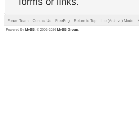
forms or links.
Forum Team
Contact Us
FreeBeg
Return to Top
Lite (Archive) Mode
Powered By
MyBB
, © 2002-2026
MyBB Group
.