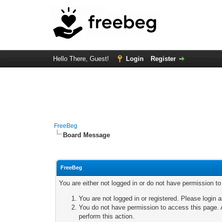
Hello There, Guest!
Login
Register
FreeBeg
Board Message
FreeBeg
You are either not logged in or do not have permission t
You are not logged in or registered. Please login a
You do not have permission to access this page. A
perform this action.