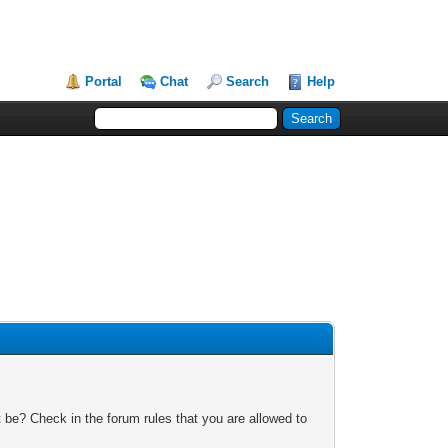
Portal
Chat
Search
Help
 be? Check in the forum rules that you are allowed to