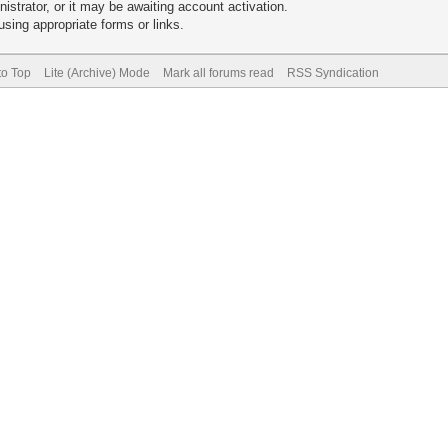
trator, or it may be awaiting account activation.
sing appropriate forms or links.
to Top
Lite (Archive) Mode
Mark all forums read
RSS Syndication