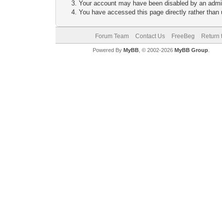
Your account may have been disabled by an adminis
You have accessed this page directly rather than u
Forum Team
Contact Us
FreeBeg
Return 
Powered By
MyBB
, © 2002-2026
MyBB Group
.