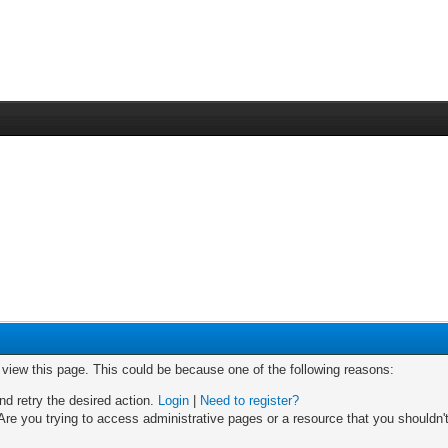
o view this page. This could be because one of the following reasons:
nd retry the desired action.
Login
|
Need to register?
re you trying to access administrative pages or a resource that you shouldn't