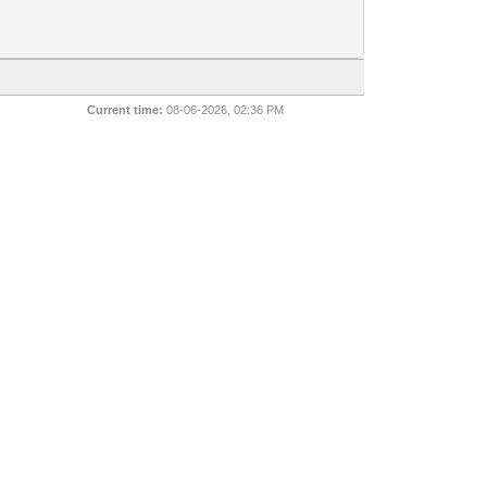
Current time:
08-06-2026, 02:36 PM