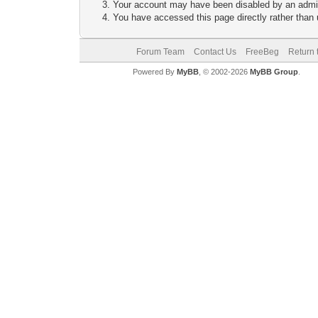
Your account may have been disabled by an adminis
You have accessed this page directly rather than u
Forum Team
Contact Us
FreeBeg
Return 
Powered By
MyBB
, © 2002-2026
MyBB Group
.