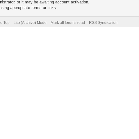
trator, or it may be awaiting account activation.
sing appropriate forms or links.
to Top
Lite (Archive) Mode
Mark all forums read
RSS Syndication