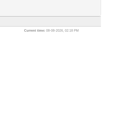
Current time:
08-08-2026, 02:18 PM