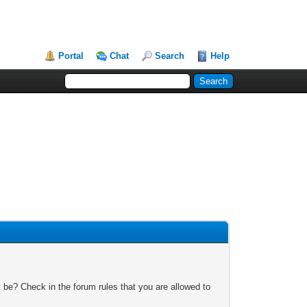
Portal
Chat
Search
Help
 be? Check in the forum rules that you are allowed to