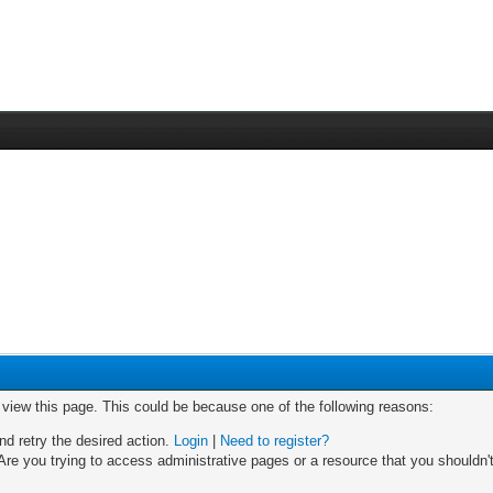
o view this page. This could be because one of the following reasons:
nd retry the desired action.
Login
|
Need to register?
re you trying to access administrative pages or a resource that you shouldn't