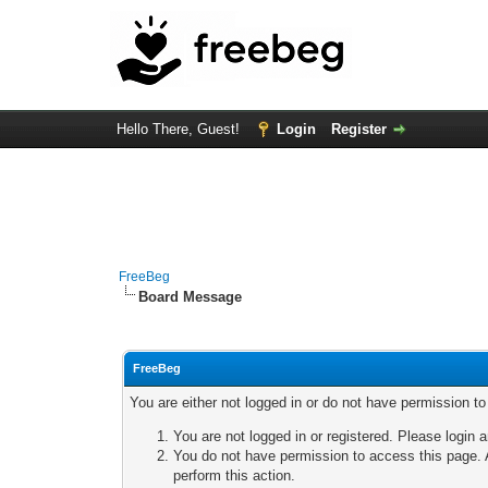
Hello There, Guest!
Login
Register
FreeBeg
Board Message
FreeBeg
You are either not logged in or do not have permission t
You are not logged in or registered. Please login a
You do not have permission to access this page. A
perform this action.