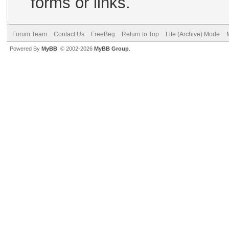
forms or links.
Forum Team
Contact Us
FreeBeg
Return to Top
Lite (Archive) Mode
Powered By
MyBB
, © 2002-2026
MyBB Group
.