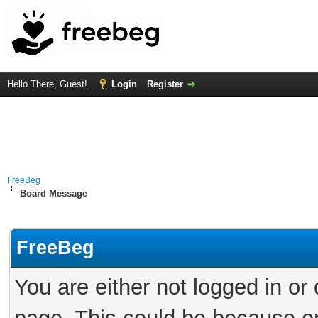
Hello There, Guest!
Login
Register
FreeBeg
Board Message
FreeBeg
You are either not logged in or