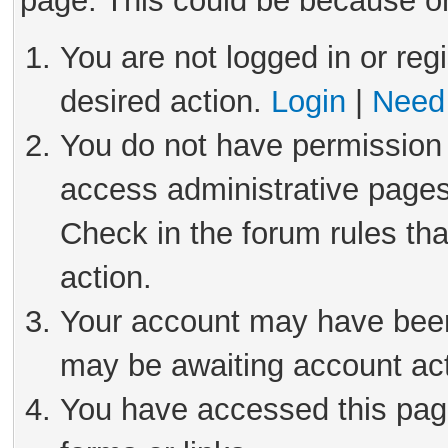
page. This could be because on
You are not logged in or reg
desired action.
Login
|
Need 
You do not have permission 
access administrative pages
Check in the forum rules tha
action.
Your account may have been 
may be awaiting account act
You have accessed this page