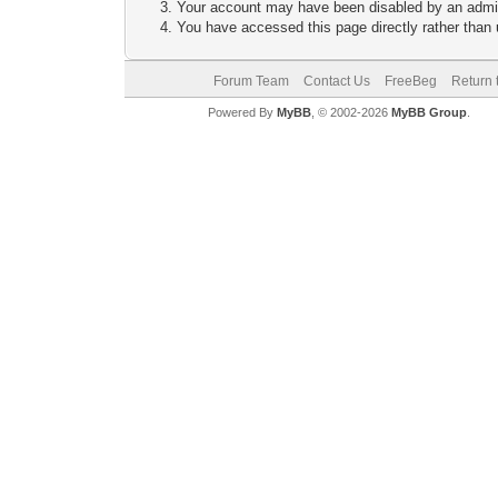
Your account may have been disabled by an adminis
You have accessed this page directly rather than u
Forum Team
Contact Us
FreeBeg
Return 
Powered By
MyBB
, © 2002-2026
MyBB Group
.