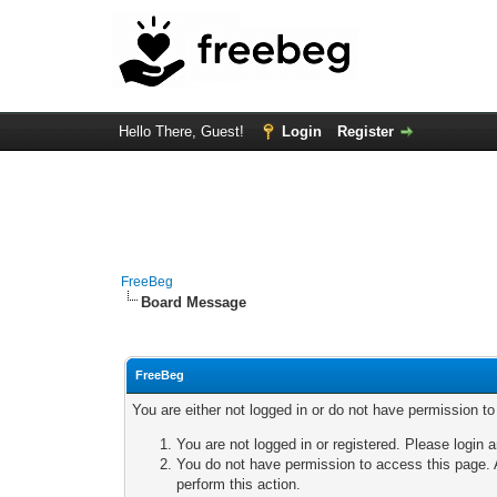
Hello There, Guest!
Login
Register
FreeBeg
Board Message
FreeBeg
You are either not logged in or do not have permission t
You are not logged in or registered. Please login a
You do not have permission to access this page. A
perform this action.