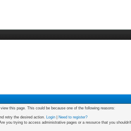
o view this page. This could be because one of the following reasons:
nd retry the desired action.
Login
|
Need to register?
re you trying to access administrative pages or a resource that you shouldn't