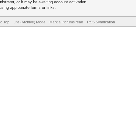
trator, or it may be awaiting account activation.
sing appropriate forms or links.
to Top
Lite (Archive) Mode
Mark all forums read
RSS Syndication