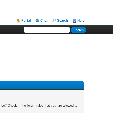
Portal
Chat
Search
Help
 be? Check in the forum rules that you are allowed to