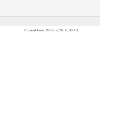
Current time:
08-06-2026, 10:40 AM