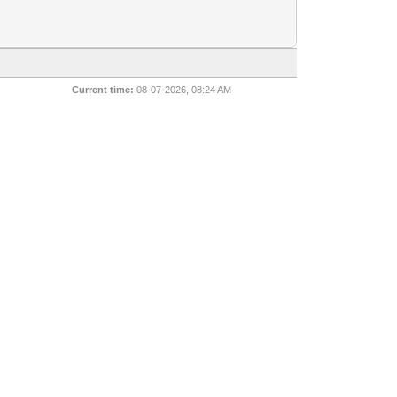
Current time:
08-07-2026, 08:24 AM