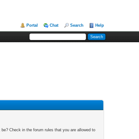
Portal
Chat
Search
Help
 be? Check in the forum rules that you are allowed to