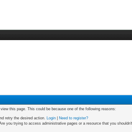
o view this page. This could be because one of the following reasons:
nd retry the desired action.
Login
|
Need to register?
re you trying to access administrative pages or a resource that you shouldn't