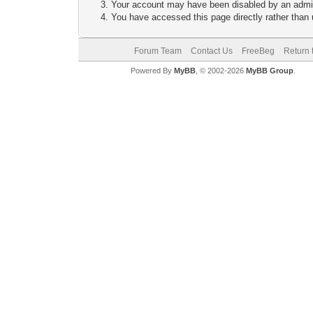
Your account may have been disabled by an adminis
You have accessed this page directly rather than u
Forum Team
Contact Us
FreeBeg
Return 
Powered By
MyBB
, © 2002-2026
MyBB Group
.