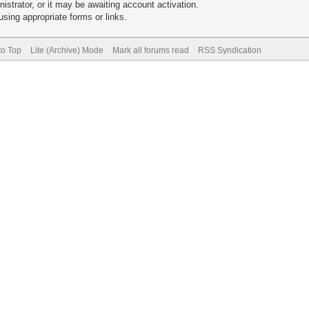
trator, or it may be awaiting account activation.
sing appropriate forms or links.
to Top
Lite (Archive) Mode
Mark all forums read
RSS Syndication