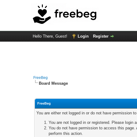
Hello There, Guest!
Login
Register
FreeBeg
Board Message
FreeBeg
You are either not logged in or do not have permission t
You are not logged in or registered. Please login a
You do not have permission to access this page. A
perform this action.