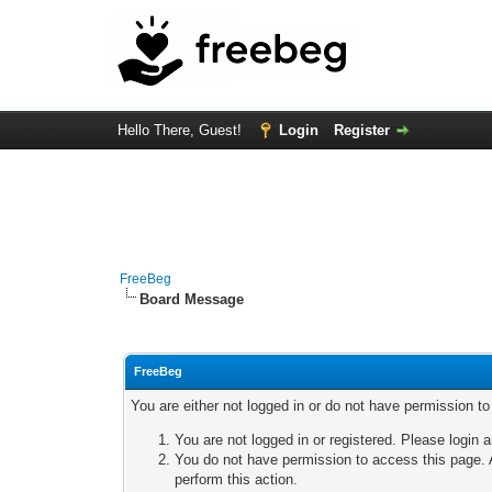
Hello There, Guest!
Login
Register
FreeBeg
Board Message
FreeBeg
You are either not logged in or do not have permission t
You are not logged in or registered. Please login a
You do not have permission to access this page. A
perform this action.