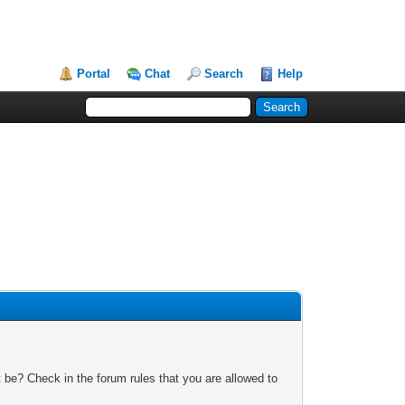
Portal
Chat
Search
Help
 be? Check in the forum rules that you are allowed to