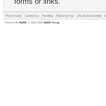
forms or links.
Forum Team
Contact Us
FreeBeg
Return to Top
Lite (Archive) Mode
Powered By
MyBB
, © 2002-2026
MyBB Group
.