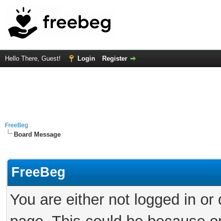
Hello There, Guest!
Login
Register
FreeBeg
Board Message
FreeBeg
You are either not logged in or