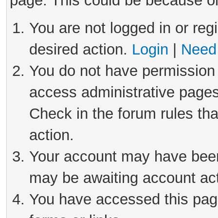
page. This could be because on
You are not logged in or reg
desired action.
Login
|
Need 
You do not have permission 
access administrative pages
Check in the forum rules tha
action.
Your account may have been 
may be awaiting account act
You have accessed this page