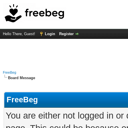
Hello There, Guest!
Login
Register
FreeBeg
Board Message
FreeBeg
You are either not logged in or