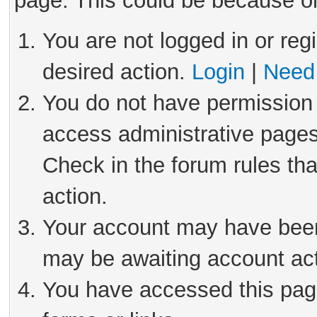
page. This could be because on
You are not logged in or reg
desired action.
Login
|
Need 
You do not have permission 
access administrative pages
Check in the forum rules tha
action.
Your account may have been 
may be awaiting account act
You have accessed this page