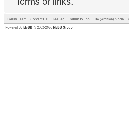
forms or links.
Forum Team
Contact Us
FreeBeg
Return to Top
Lite (Archive) Mode
Powered By
MyBB
, © 2002-2026
MyBB Group
.