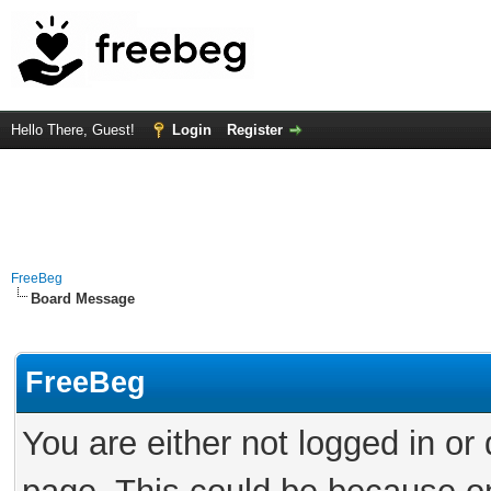
Hello There, Guest!
Login
Register
FreeBeg
Board Message
FreeBeg
You are either not logged in or