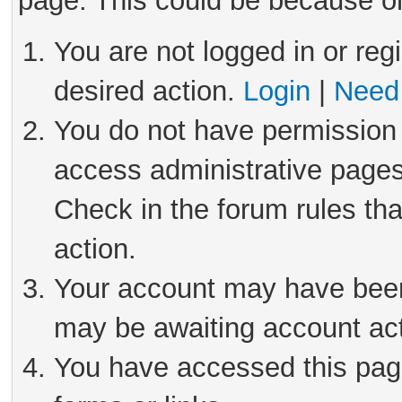
page. This could be because on
You are not logged in or reg
desired action.
Login
|
Need 
You do not have permission 
access administrative pages
Check in the forum rules tha
action.
Your account may have been 
may be awaiting account act
You have accessed this page