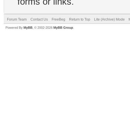
forms or links.
Forum Team
Contact Us
FreeBeg
Return to Top
Lite (Archive) Mode
Powered By
MyBB
, © 2002-2026
MyBB Group
.