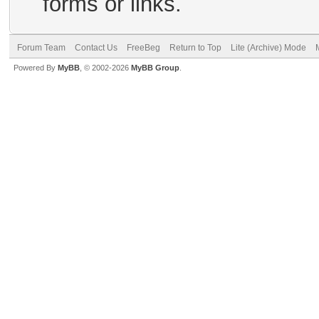
forms or links.
Forum Team
Contact Us
FreeBeg
Return to Top
Lite (Archive) Mode
Powered By
MyBB
, © 2002-2026
MyBB Group
.