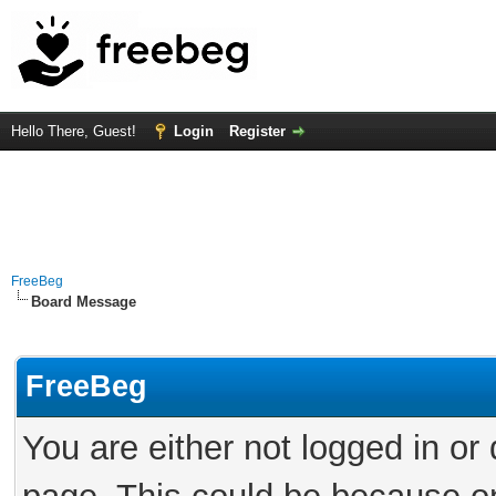
Hello There, Guest!
Login
Register
FreeBeg
Board Message
FreeBeg
You are either not logged in or