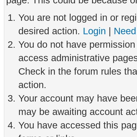
page. This could be because on
You are not logged in or reg
desired action.
Login
|
Need 
You do not have permission 
access administrative pages
Check in the forum rules tha
action.
Your account may have been 
may be awaiting account act
You have accessed this page