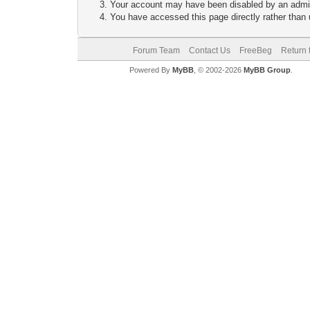
Your account may have been disabled by an adminis
You have accessed this page directly rather than u
Forum Team
Contact Us
FreeBeg
Return 
Powered By
MyBB
, © 2002-2026
MyBB Group
.