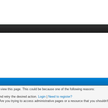
o view this page. This could be because one of the following reasons:
nd retry the desired action.
Login
|
Need to register?
re you trying to access administrative pages or a resource that you shouldn't