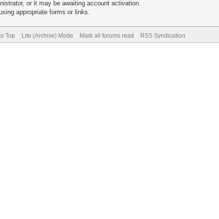
trator, or it may be awaiting account activation.
sing appropriate forms or links.
to Top
Lite (Archive) Mode
Mark all forums read
RSS Syndication