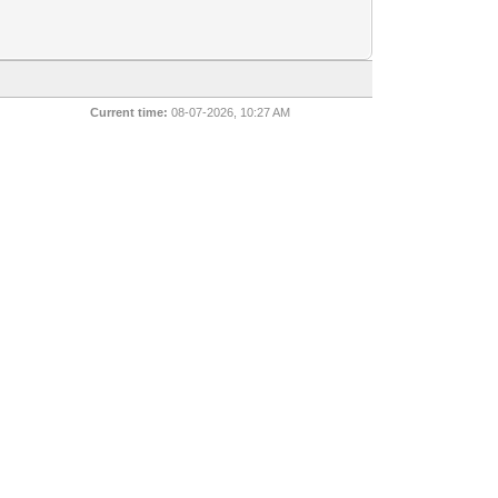
Current time:
08-07-2026, 10:27 AM