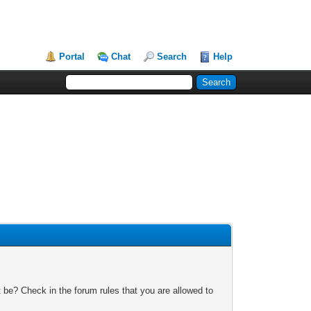
Portal
Chat
Search
Help
 be? Check in the forum rules that you are allowed to