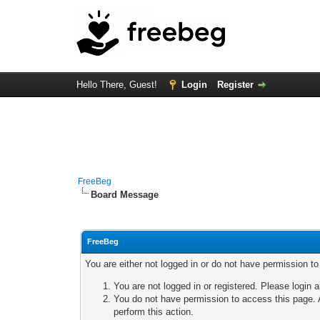
Hello There, Guest!
Login
Register
FreeBeg
Board Message
FreeBeg
You are either not logged in or do not have permission t
You are not logged in or registered. Please login a
You do not have permission to access this page. A
perform this action.