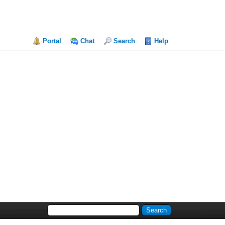
Portal
Chat
Search
Help