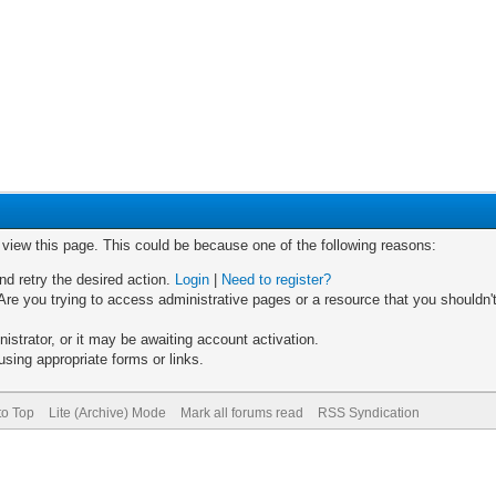
o view this page. This could be because one of the following reasons:
nd retry the desired action.
Login
|
Need to register?
re you trying to access administrative pages or a resource that you shouldn't
trator, or it may be awaiting account activation.
sing appropriate forms or links.
to Top
Lite (Archive) Mode
Mark all forums read
RSS Syndication