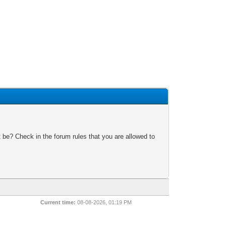
 be? Check in the forum rules that you are allowed to
Current time:
08-08-2026, 01:19 PM