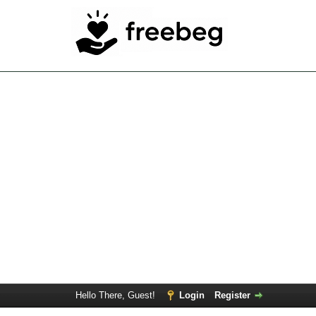
Hello There, Guest!
Login
Register