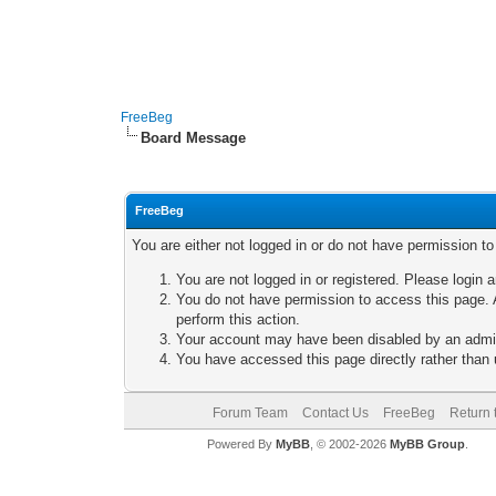
FreeBeg
Board Message
FreeBeg
You are either not logged in or do not have permission t
You are not logged in or registered. Please login a
You do not have permission to access this page. A
perform this action.
Your account may have been disabled by an adminis
You have accessed this page directly rather than u
Forum Team
Contact Us
FreeBeg
Return 
Powered By
MyBB
, © 2002-2026
MyBB Group
.