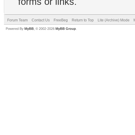
forms or links.
Forum Team
Contact Us
FreeBeg
Return to Top
Lite (Archive) Mode
Powered By
MyBB
, © 2002-2026
MyBB Group
.