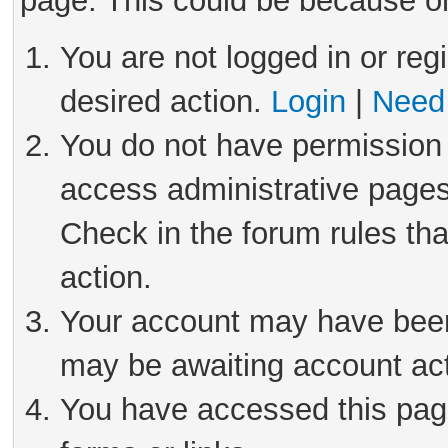
page. This could be because on
You are not logged in or reg
desired action.
Login
|
Need 
You do not have permission 
access administrative pages
Check in the forum rules tha
action.
Your account may have been 
may be awaiting account act
You have accessed this page