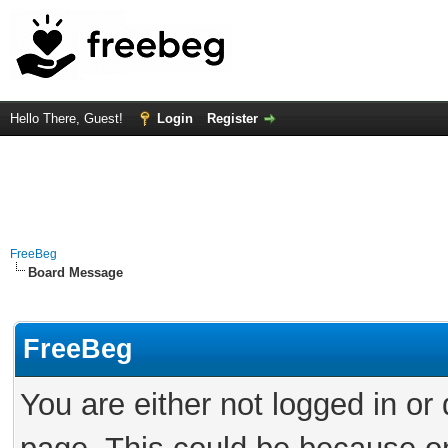
Hello There, Guest!
Login
Register
FreeBeg
Board Message
FreeBeg
You are either not logged in or