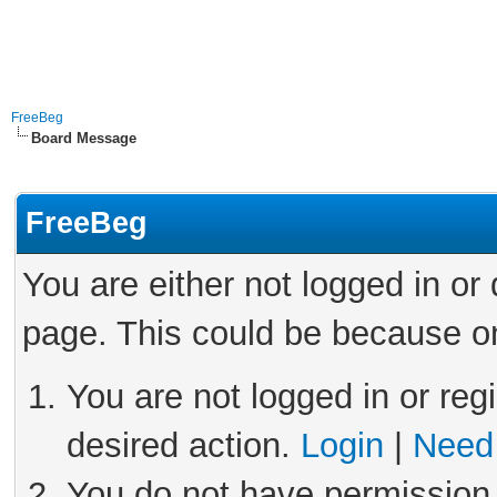
FreeBeg
Board Message
FreeBeg
You are either not logged in or
page. This could be because on
You are not logged in or reg
desired action.
Login
|
Need 
You do not have permission 