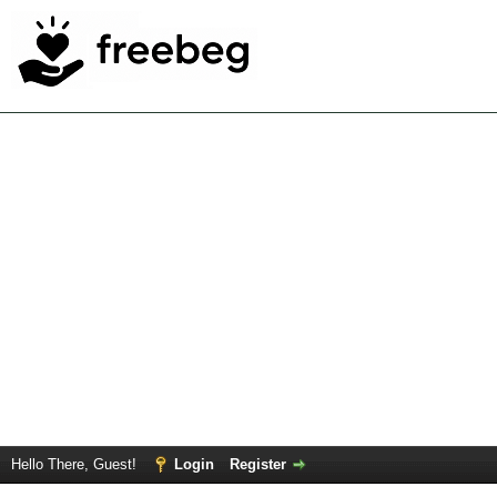
Hello There, Guest!
Login
Register