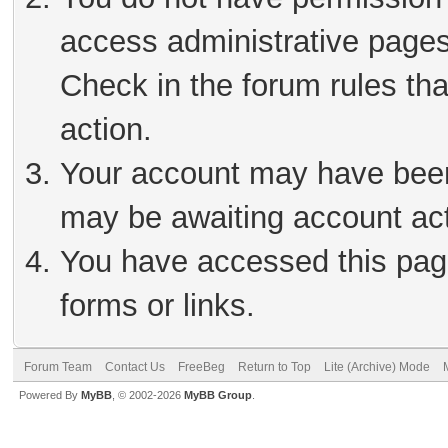
access administrative pages
Check in the forum rules tha
action.
Your account may have been 
may be awaiting account act
You have accessed this page
forms or links.
Forum Team
Contact Us
FreeBeg
Return to Top
Lite (Archive) Mode
Powered By
MyBB
, © 2002-2026
MyBB Group
.