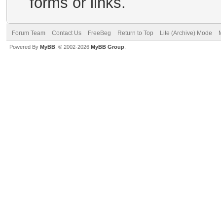
forms or links.
Forum Team
Contact Us
FreeBeg
Return to Top
Lite (Archive) Mode
Powered By
MyBB
, © 2002-2026
MyBB Group
.