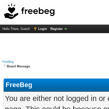
Hello There, Guest!
Login
Register
FreeBeg
Board Message
FreeBeg
You are either not logged in or