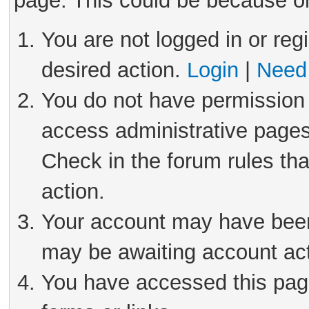
page. This could be because on
You are not logged in or reg
desired action.
Login
|
Need 
You do not have permission 
access administrative pages
Check in the forum rules tha
action.
Your account may have been 
may be awaiting account act
You have accessed this page