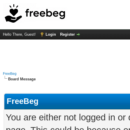
Hello There, Guest!
Login
Register
FreeBeg
Board Message
FreeBeg
You are either not logged in or