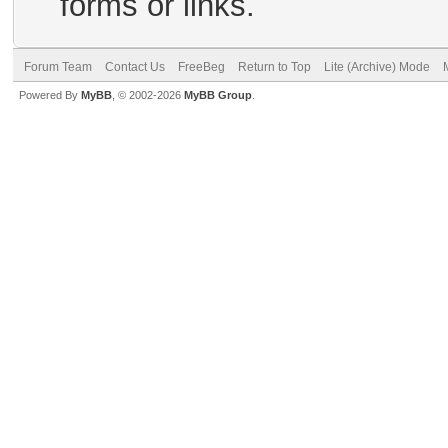
forms or links.
Forum Team
Contact Us
FreeBeg
Return to Top
Lite (Archive) Mode
Powered By
MyBB
, © 2002-2026
MyBB Group
.