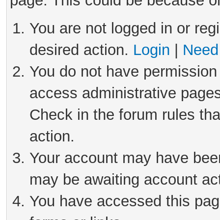
page. This could be because on
You are not logged in or reg
desired action.
Login
|
Need 
You do not have permission 
access administrative pages
Check in the forum rules tha
action.
Your account may have been 
may be awaiting account act
You have accessed this page