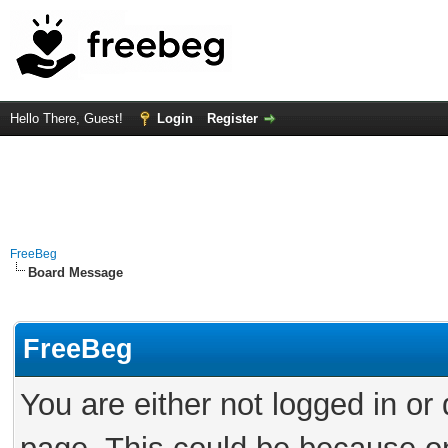
Hello There, Guest!
Login
Register
FreeBeg
Board Message
FreeBeg
You are either not logged in or