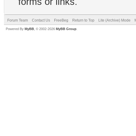
forms or links.
Forum Team
Contact Us
FreeBeg
Return to Top
Lite (Archive) Mode
Powered By
MyBB
, © 2002-2026
MyBB Group
.