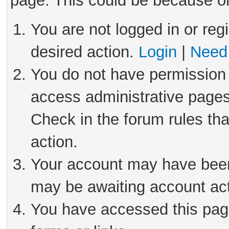
page. This could be because on
You are not logged in or reg
desired action.
Login
|
Need 
You do not have permission 
access administrative pages
Check in the forum rules tha
action.
Your account may have been 
may be awaiting account act
You have accessed this page