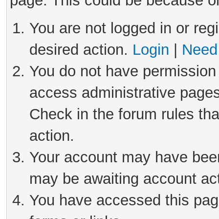
page. This could be because on
You are not logged in or reg
desired action.
Login
|
Need 
You do not have permission 
access administrative pages
Check in the forum rules tha
action.
Your account may have been 
may be awaiting account act
You have accessed this page