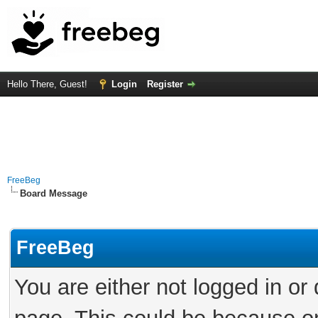
Hello There, Guest!
Login
Register
FreeBeg
Board Message
FreeBeg
You are either not logged in or