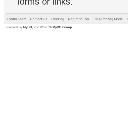
forms or links.
Forum Team
Contact Us
FreeBeg
Return to Top
Lite (Archive) Mode
Powered By
MyBB
, © 2002-2026
MyBB Group
.