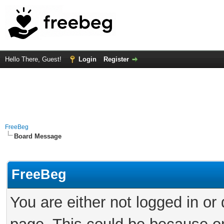
Hello There, Guest!
Login
Register
FreeBeg
Board Message
FreeBeg
You are either not logged in or