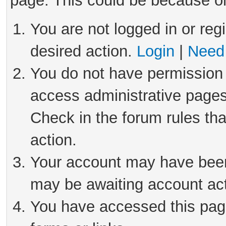
page. This could be because on
You are not logged in or reg
desired action.
Login
|
Need 
You do not have permission 
access administrative pages
Check in the forum rules tha
action.
Your account may have been 
may be awaiting account act
You have accessed this page