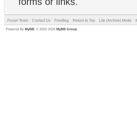
forms or links.
Forum Team
Contact Us
FreeBeg
Return to Top
Lite (Archive) Mode
Powered By
MyBB
, © 2002-2026
MyBB Group
.