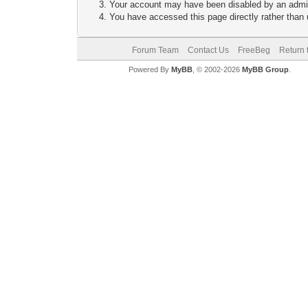
Your account may have been disabled by an adminis
You have accessed this page directly rather than u
Forum Team
Contact Us
FreeBeg
Return 
Powered By
MyBB
, © 2002-2026
MyBB Group
.