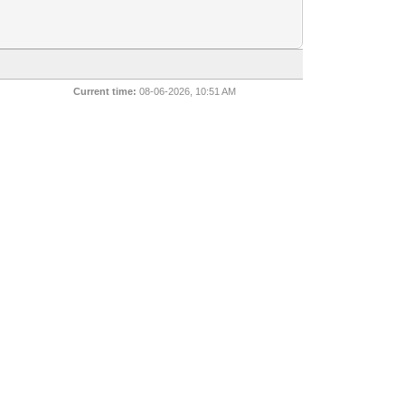
Current time:
08-06-2026, 10:51 AM