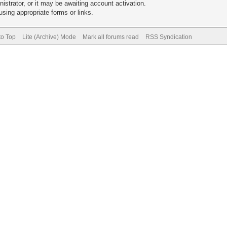
trator, or it may be awaiting account activation.
sing appropriate forms or links.
to Top
Lite (Archive) Mode
Mark all forums read
RSS Syndication