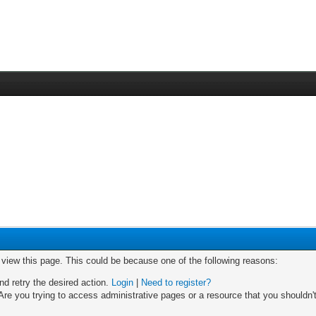
o view this page. This could be because one of the following reasons:
nd retry the desired action.
Login
|
Need to register?
re you trying to access administrative pages or a resource that you shouldn't