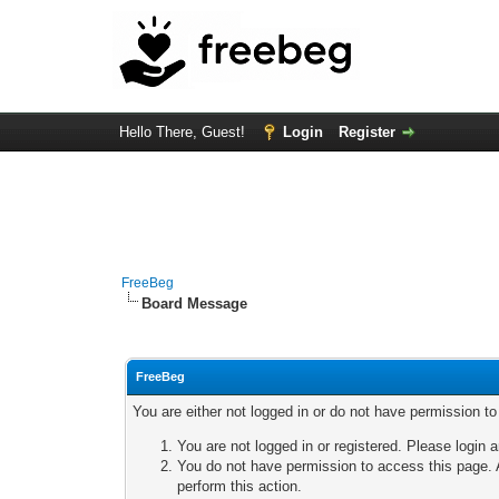
Hello There, Guest!
Login
Register
FreeBeg
Board Message
FreeBeg
You are either not logged in or do not have permission t
You are not logged in or registered. Please login a
You do not have permission to access this page. A
perform this action.