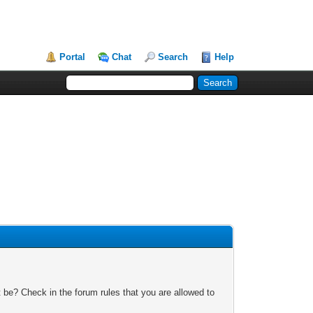
Portal
Chat
Search
Help
 be? Check in the forum rules that you are allowed to