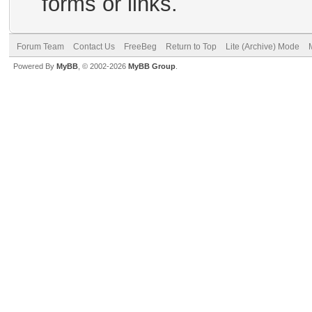
forms or links.
Forum Team
Contact Us
FreeBeg
Return to Top
Lite (Archive) Mode
Powered By
MyBB
, © 2002-2026
MyBB Group
.