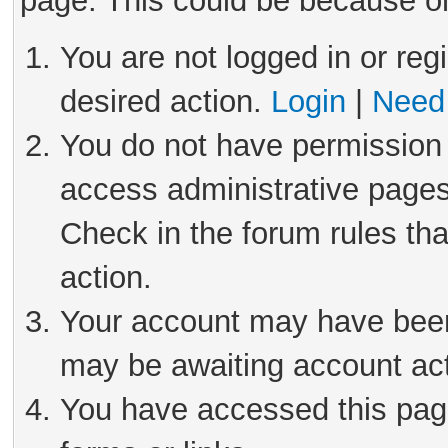
page. This could be because on
You are not logged in or reg
desired action.
Login
|
Need 
You do not have permission 
access administrative pages
Check in the forum rules tha
action.
Your account may have been 
may be awaiting account act
You have accessed this page