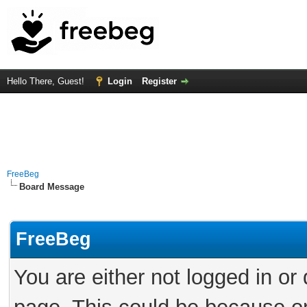
Hello There, Guest!
Login
Register
FreeBeg
Board Message
FreeBeg
You are either not logged in or