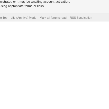
trator, or it may be awaiting account activation.
sing appropriate forms or links.
to Top
Lite (Archive) Mode
Mark all forums read
RSS Syndication