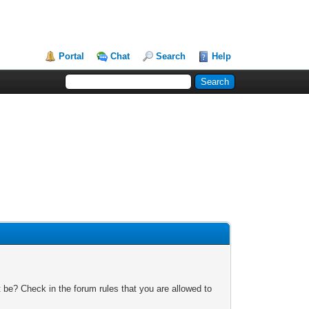
Portal
Chat
Search
Help
 be? Check in the forum rules that you are allowed to