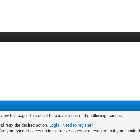
o view this page. This could be because one of the following reasons:
nd retry the desired action.
Login
|
Need to register?
re you trying to access administrative pages or a resource that you shouldn't