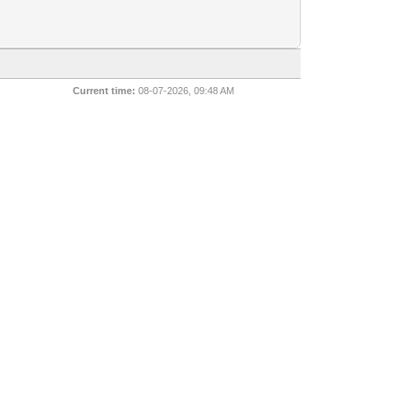
Current time:
08-07-2026, 09:48 AM