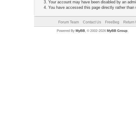
Your account may have been disabled by an adminis
You have accessed this page directly rather than u
Forum Team
Contact Us
FreeBeg
Return 
Powered By
MyBB
, © 2002-2026
MyBB Group
.