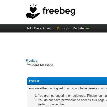
Hello There, Guest!
Login
Register
FreeBeg
Board Message
FreeBeg
You are either not logged in or do not have permission t
You are not logged in or registered. Please login a
You do not have permission to access this page. A
perform this action.