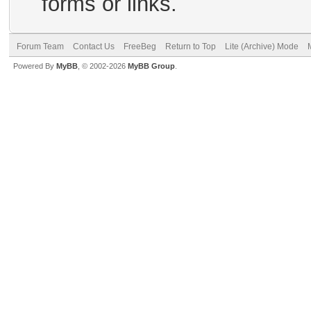
forms or links.
Forum Team
Contact Us
FreeBeg
Return to Top
Lite (Archive) Mode
Powered By
MyBB
, © 2002-2026
MyBB Group
.