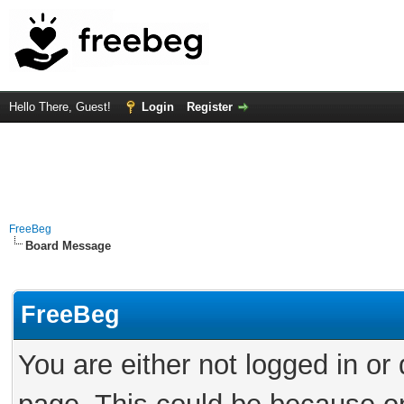
Hello There, Guest!
Login
Register
FreeBeg
Board Message
FreeBeg
You are either not logged in or