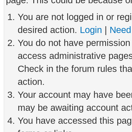
page. This could be because on
You are not logged in or reg
desired action.
Login
|
Need 
You do not have permission 
access administrative pages
Check in the forum rules tha
action.
Your account may have been 
may be awaiting account act
You have accessed this page